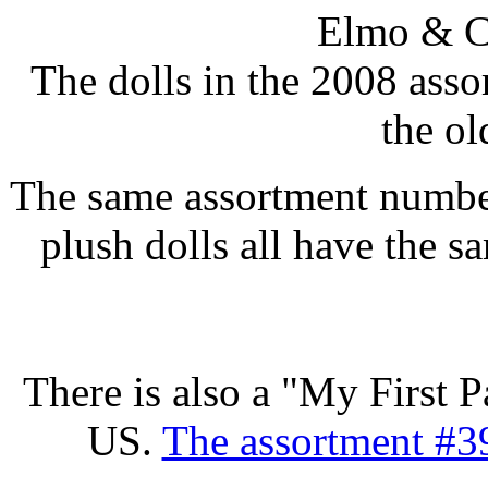
Elmo & C
The dolls in the 2008 assor
the ol
The same assortment number 
plush dolls all have the
There is also a "My First P
US.
The assortment #39