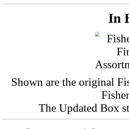
In 
Shown are the original F
Fishe
The Updated Box st