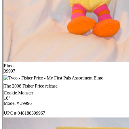
Elmo
39997
The 2008 Fisher Price release
Cookie Monster
10"
Model # 39996
UPC # 048188399967