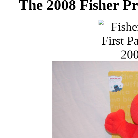
The 2008 Fisher Pr