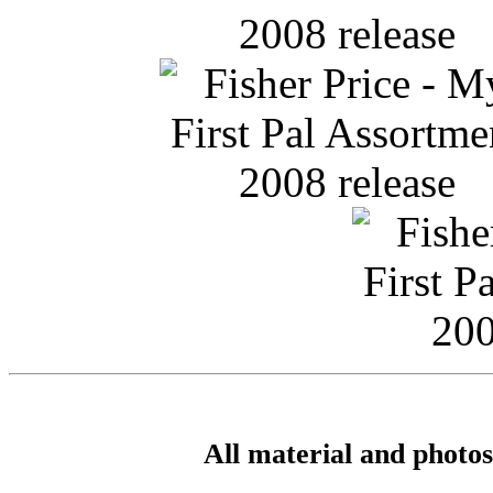
All material and photo