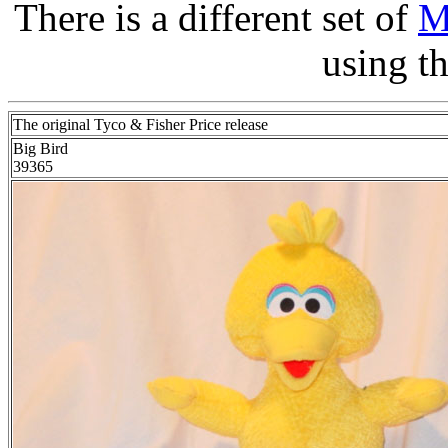
There is a different set of
M
using t
The original Tyco & Fisher Price release
Big Bird
39365