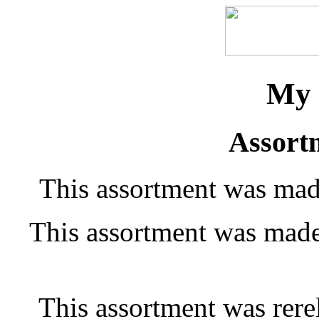
My 
Assort
This assortment was mad
This assortment was made
This assortment was rere