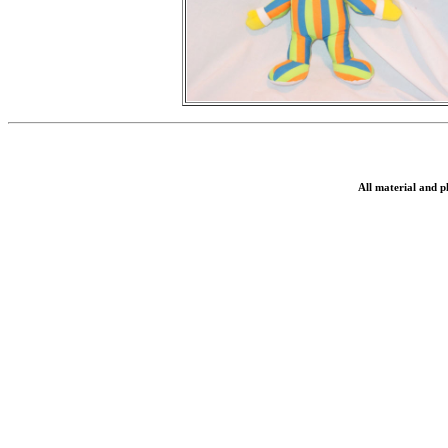
All material and 