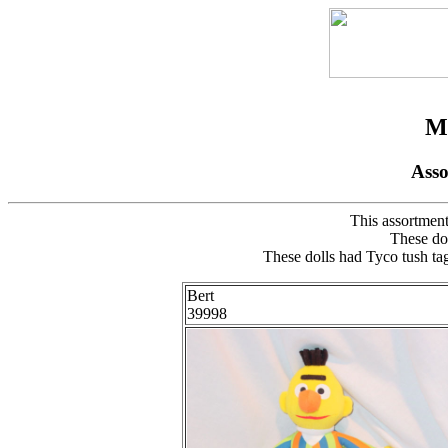
My
Ass
This assortment
These do
These dolls had Tyco tush tag
Bert
39998