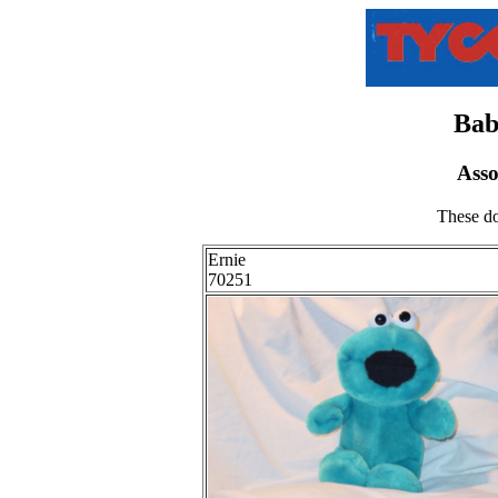
Bab
Ass
These do
Ernie
70251