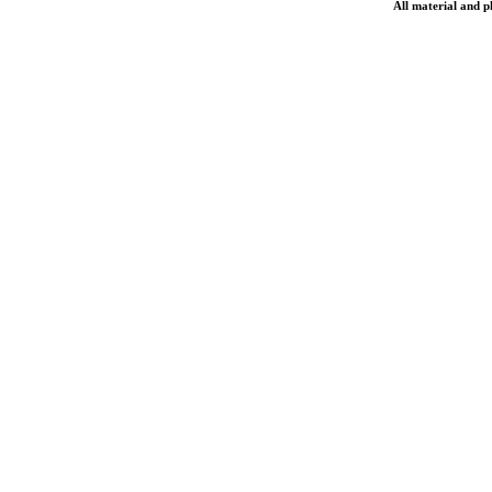
All material and 