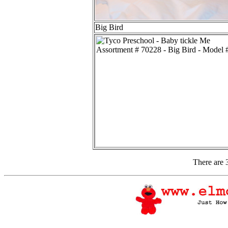
Big Bird
There are 3