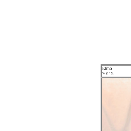
Elmo
70115