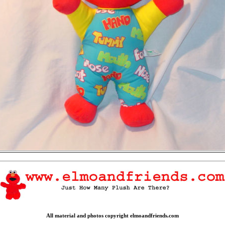
All material and photos copyright elmoandfriends.com