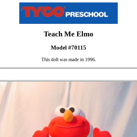
Teach Me Elmo
Model #70115
This doll was made in 1996.