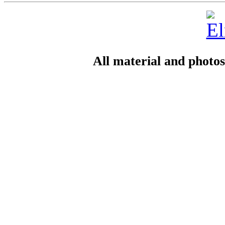
All material and photo