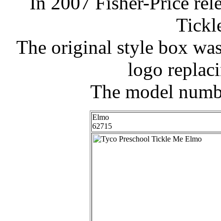
In 2007 Fisher-Price rel
Tickl
The original style box wa
logo replac
The model numbe
Elmo
62715