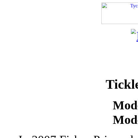
Tickl
Mode
Mode