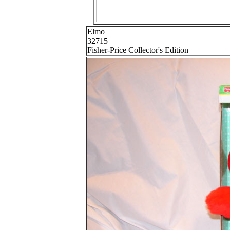
Elmo
32715
Fisher-Price Collector's Edition