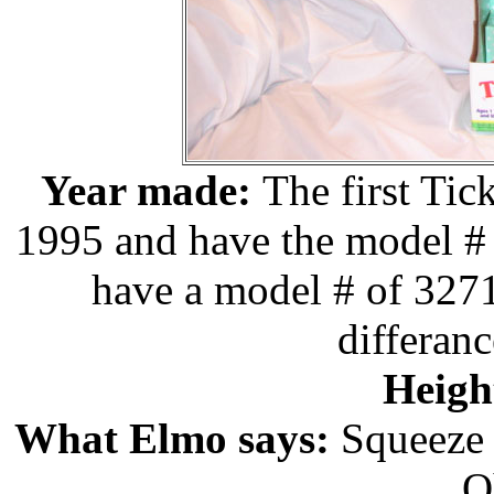
Year made:
The first Ti
1995 and have the model # 
have a model # of 3271
differanc
Heigh
What Elmo says:
Squeeze #
O