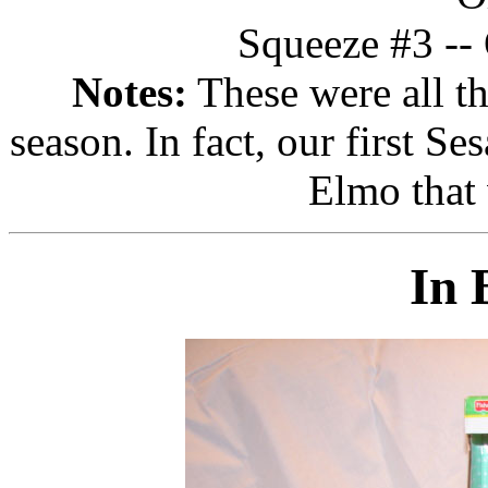
Squeeze #3 -- 
Notes:
These were all th
season. In fact, our first S
Elmo that
In 