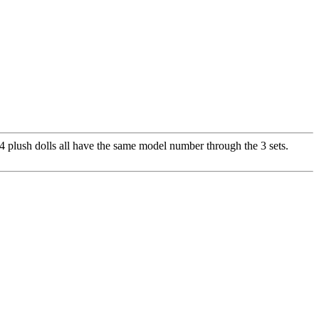
 plush dolls all have the same model number through the 3 sets.