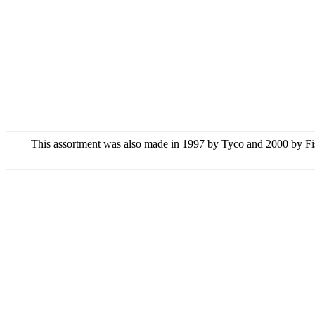
This assortment was also made in 1997 by Tyco and 2000 by Fish