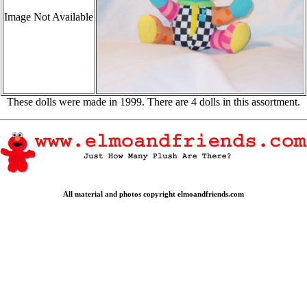
Image Not Available
These dolls were made in 1999. There are 4 dolls in this assortment.
All material and photos copyright elmoandfriends.com