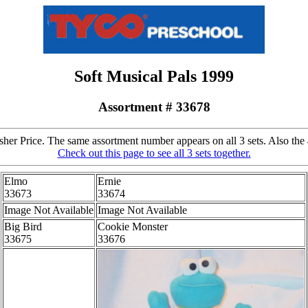
Soft Musical Pals 1999
Assortment # 33678
er Price. The same assortment number appears on all 3 sets. Also the 4
Check out this page to see all 3 sets together.
Elmo
Ernie
33673
33674
Image Not Available
Image Not Available
Big Bird
Cookie Monster
33675
33676