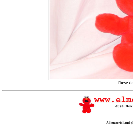
These do
All material and 