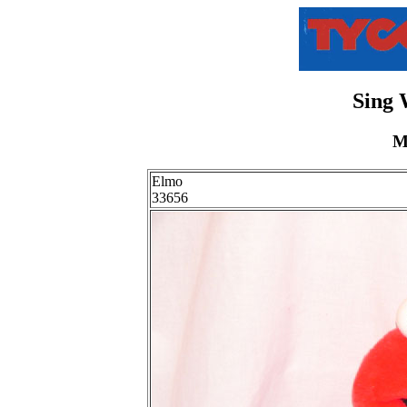
Sing 
M
Elmo
33656