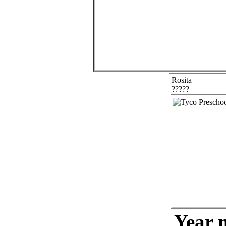
Rosita
?????
Year 