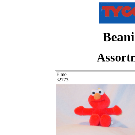
Beani
Assort
Elmo
32773