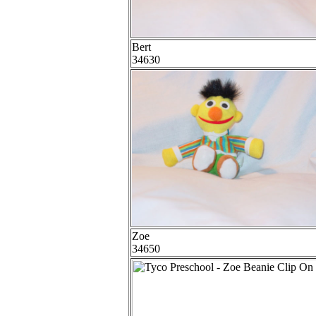
Bert
34630
Zoe
34650