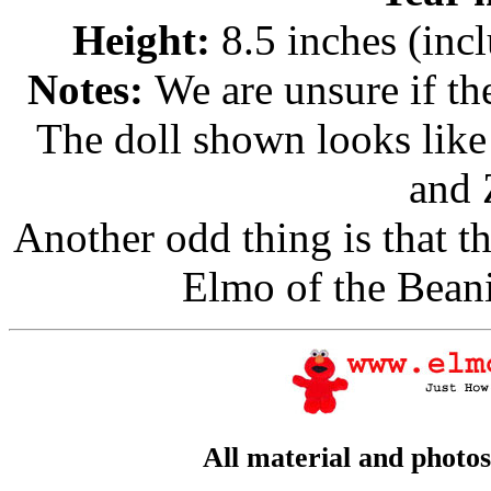
Height:
8.5 inches (inc
Notes:
We are unsure if the
The doll shown looks like
and 
Another odd thing is that th
Elmo of the Bean
All material and photo