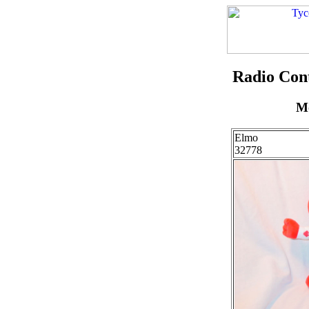
Radio Con
Mo
Elmo
32778