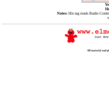
Ye
He
Notes:
His tag reads Radio Contr
w
All material and 