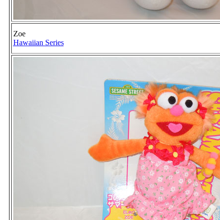
Zoe
Hawaiian Series