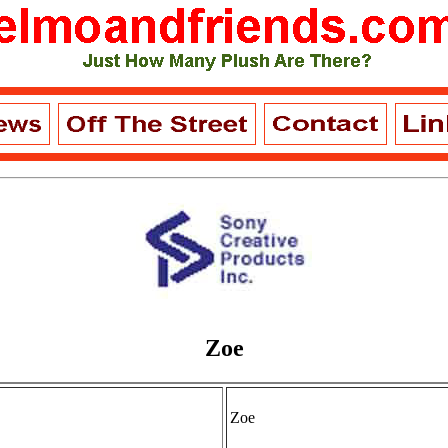
Zoe
Zoe