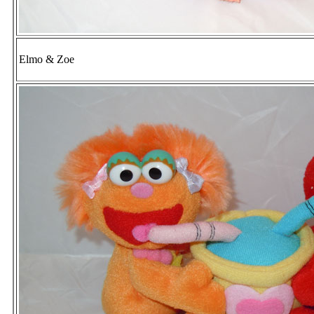
Elmo & Zoe