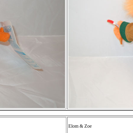
Elom & Zoe