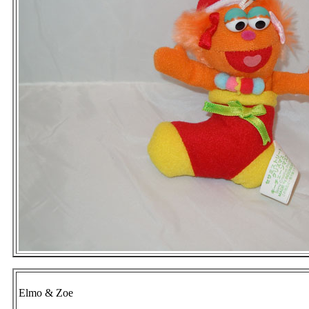
Elmo & Zoe