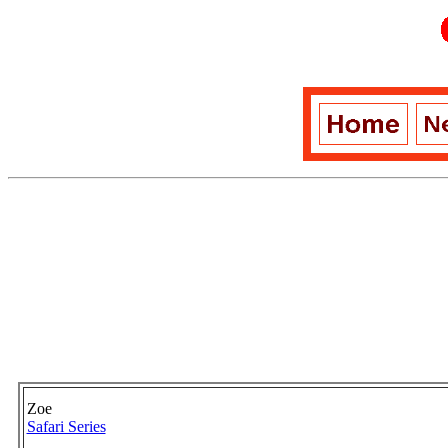
Zoe
Safari Series