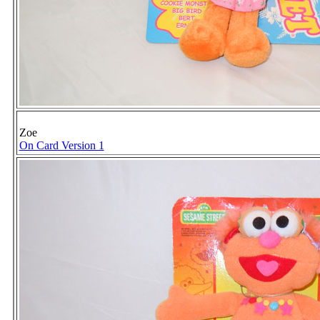
Zoe
On Card Version 1