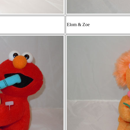
Elom & Zoe