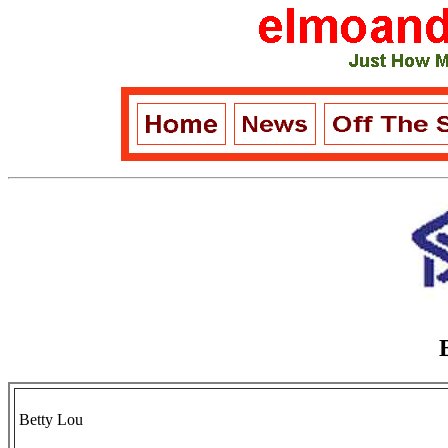
Betty Lou