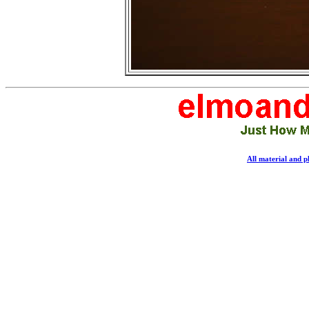
All material and 