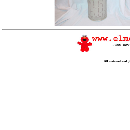
All material and 