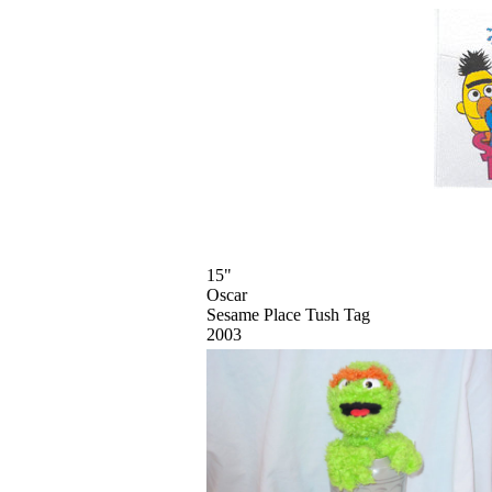
15"
Oscar
Sesame Place Tush Tag
2003