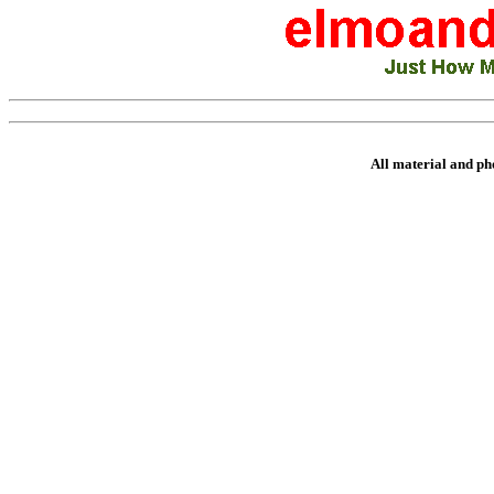
All material and p