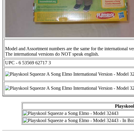
Model and Assortment numbers are the same for the international ve
The international versions do NOT speak english.
UPC - 6 53569 62717 3
Playskool