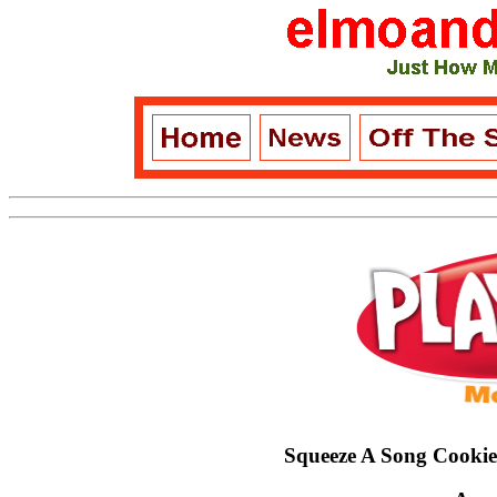
Squeeze A Song Cooki