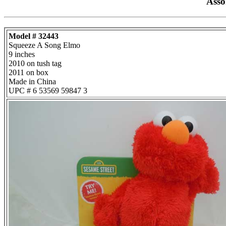
Asso
Model # 32443
Squeeze A Song Elmo
9 inches
2010 on tush tag
2011 on box
Made in China
UPC # 6 53569 59847 3