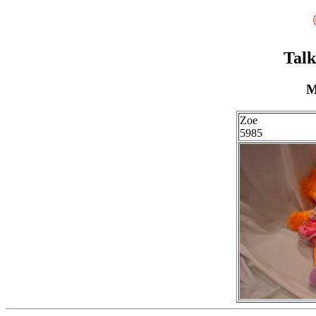
Talk
M
Zoe
5985