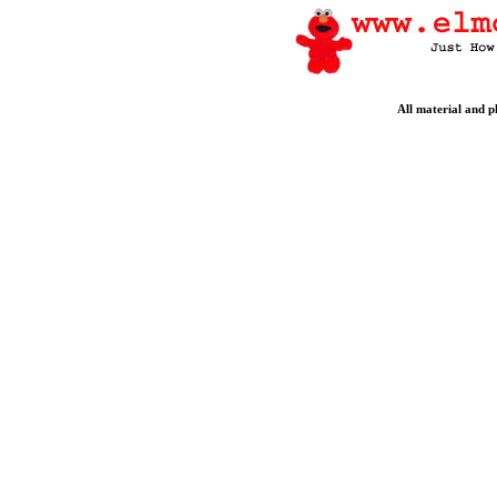
All material and 