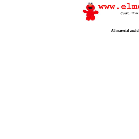
All material and 