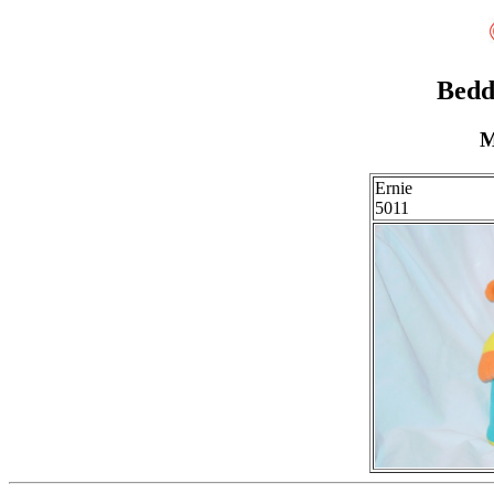
Bedd
M
Ernie
5011