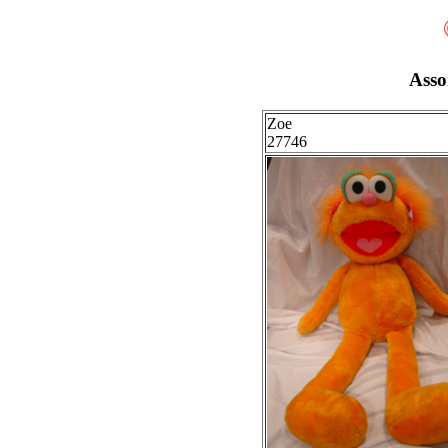
Asso
Zoe
27746