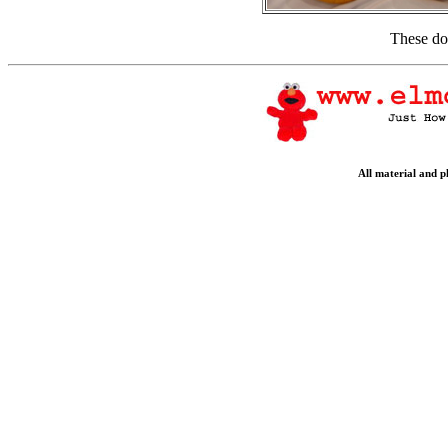
These do
All material and 