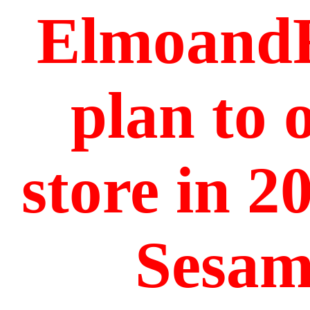
ElmoandF
plan to 
store in 2
Sesame