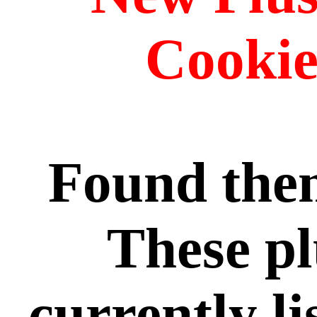
Cookie
Found the
These pl
currently l