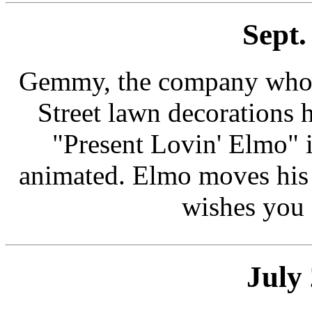
Sept.
Gemmy, the company who m
Street lawn decorations
"Present Lovin' Elmo" i
animated. Elmo moves his 
wishes you 
July