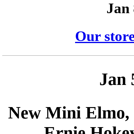
Jan 
Our store
Jan 
New Mini Elmo, 
Ernie Hokey