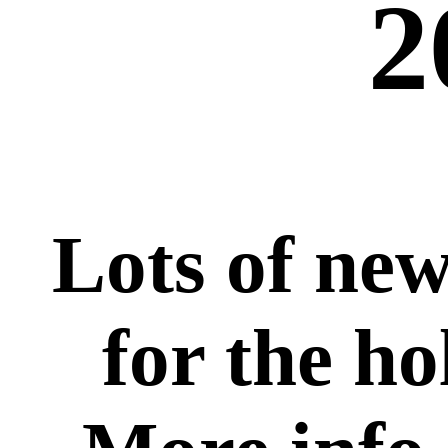
2
Lots of new
for the ho