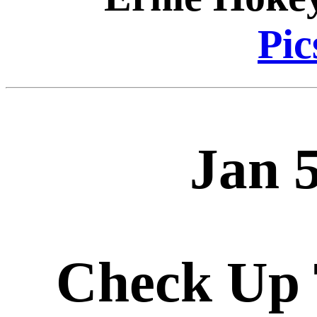
Pic
Jan 
Check Up 