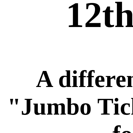
12th
A differe
"Jumbo Tic