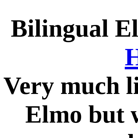
Bilingual E
H
Very much l
Elmo but w