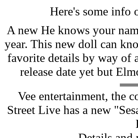
Here's some info 
A new He knows your name 
year. This new doll can kn
favorite details by way of 
release date yet but Elm
Vee entertainment, the 
Street Live has a new "Se
Details and