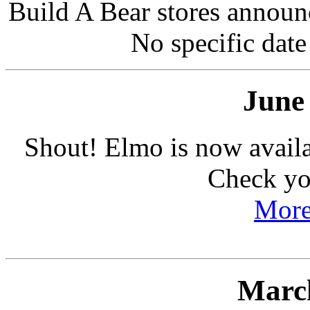
Build A Bear stores announc
No specific date
June
Shout! Elmo is now avail
Check you
More
March