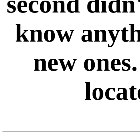
second didn
know anyth
new ones.
loca