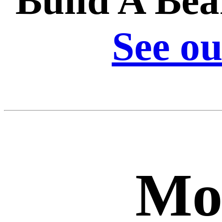
Build A Bea
See ou
Mo