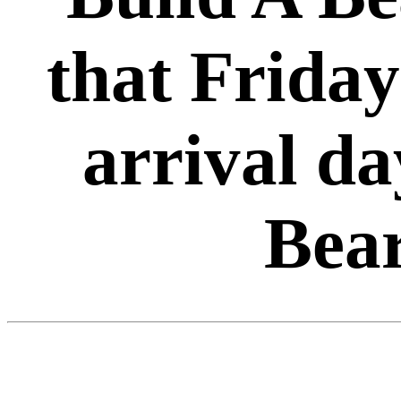
that Friday
arrival da
Bea