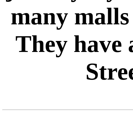
many malls 
They have 
Stree