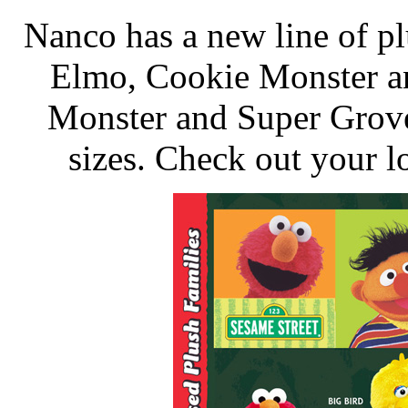
Nanco has a new line of pl
Elmo, Cookie Monster a
Monster and Super Grover
sizes. Check out your l