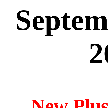
Septem
2
New Plu