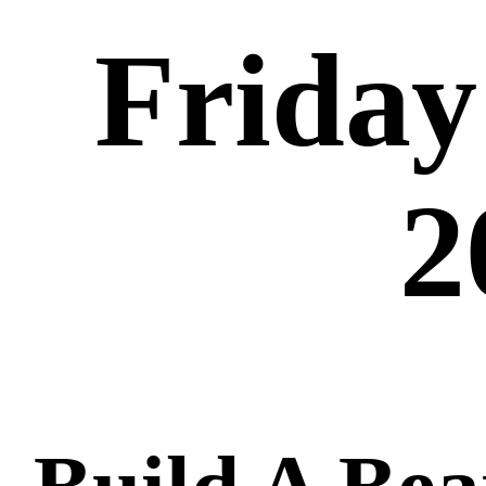
Friday
2