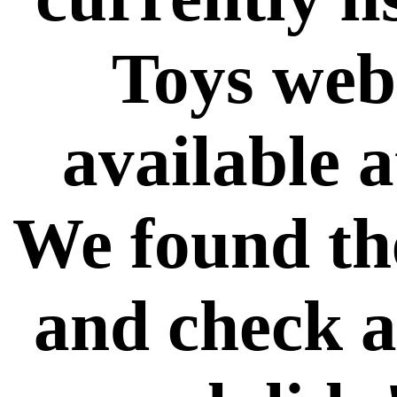
Toys web 
available a
We found th
and check a