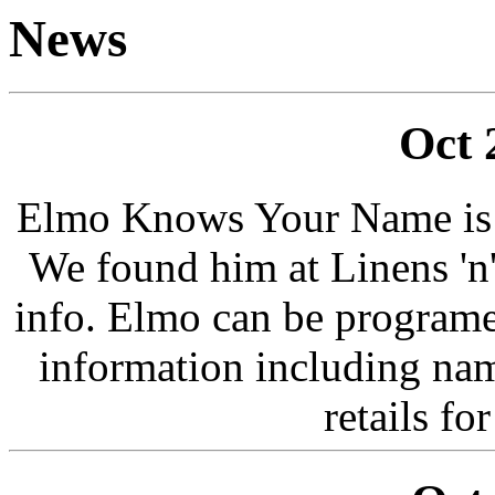
News
Oct 
Elmo Knows Your Name is o
We found him at Linens 'n
info. Elmo can be program
information including na
retails f