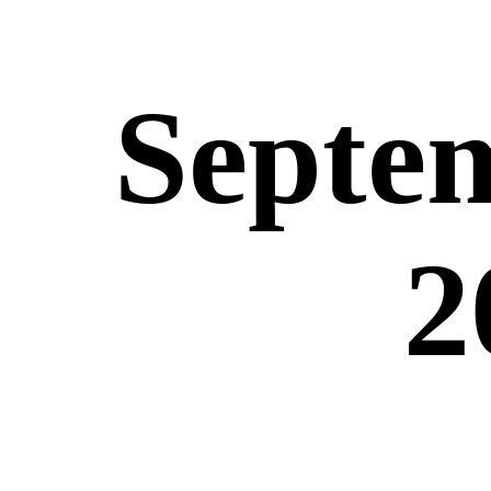
Septem
2