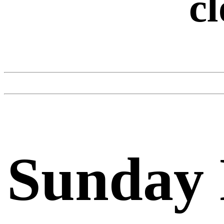
cl
Sunday