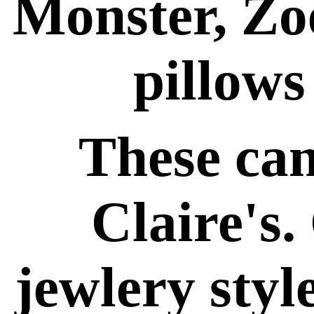
Monster, Zo
pillows
These can
Claire's. 
jewlery styl