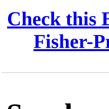
Check this 
Fisher-Pr