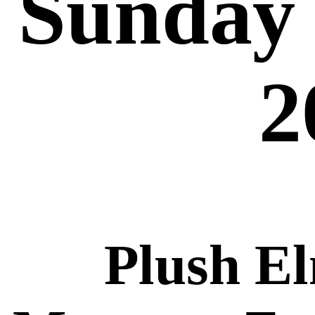
Sunday 
2
Plush E