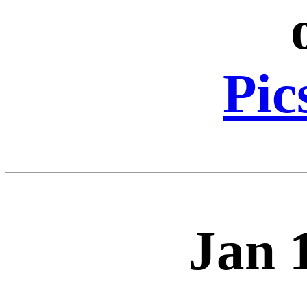
Pic
Jan 