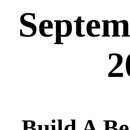
Septem
2
Build A B