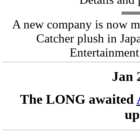
A new company is now ma
Catcher plush in Ja
Entertainment
Jan 
The LONG awaited
up