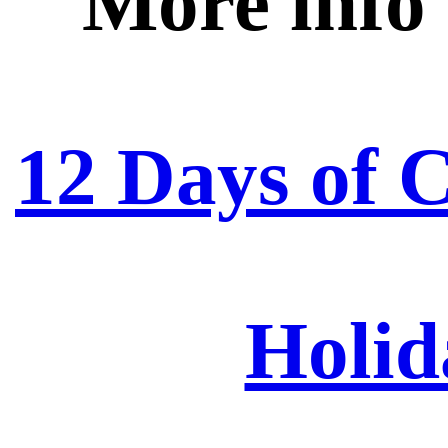
More info
12 Days of 
Holid