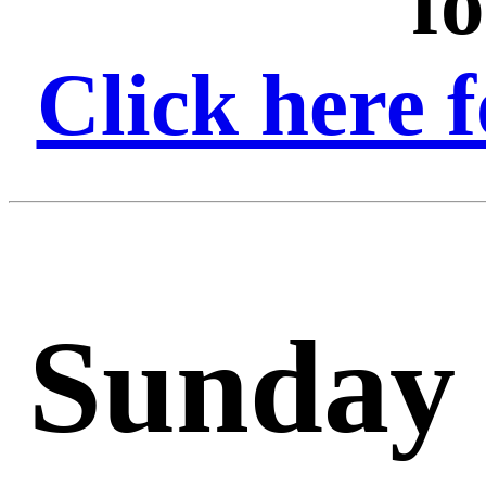
f
Click here f
Sunday 