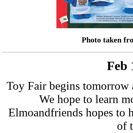
Photo taken fr
Feb 
Toy Fair begins tomorrow 
We hope to learn m
Elmoandfriends hopes to ha
of 