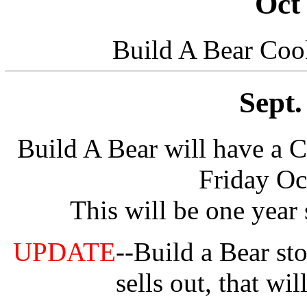
Oct
Build A Bear Cook
Sept.
Build A Bear will have a C
Friday Oc
This will be one year
UPDATE
--Build a Bear sto
sells out, that wil