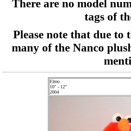
There are no model numb
tags of t
Please note that due to 
many of the Nanco plush
menti
Elmo
10" - 12"
2004