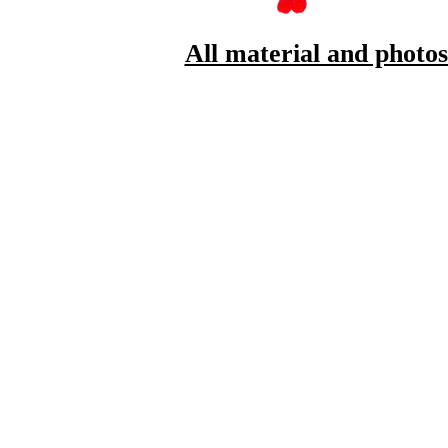
All material and photo