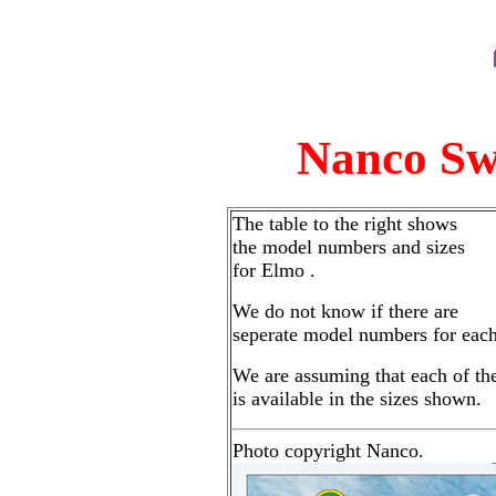
Nanco Sw
The table to the right shows
the model numbers and sizes
for Elmo .
We do not know if there are
seperate model numbers for each
We are assuming that each of th
is available in the sizes shown.
Photo copyright Nanco.