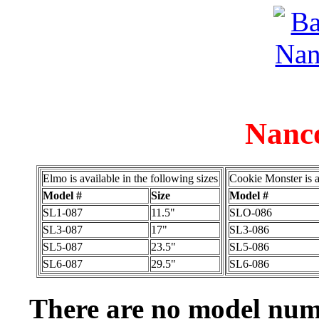
Nanco
Elmo is available in the following sizes
Cookie Monster is a
Model #
Size
Model #
SL1-087
11.5"
SLO-086
SL3-087
17"
SL3-086
SL5-087
23.5"
SL5-086
SL6-087
29.5"
SL6-086
There are no model numb