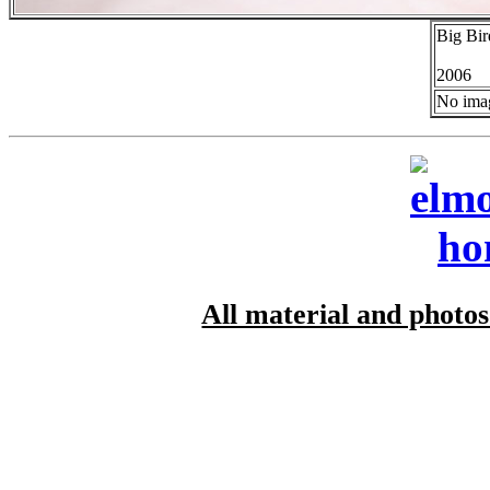
Big Bir
2006
No imag
All material and photo