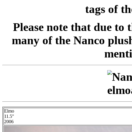
tags of t
Please note that due to 
many of the Nanco plush
menti
Elmo
11.5"
2006