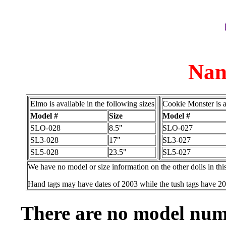
Nan
Elmo is available in the following sizes
Cookie Monster is a
Model #
Size
Model #
SLO-028
8.5"
SLO-027
SL3-028
17"
SL3-027
SL5-028
23.5"
SL5-027
We have no model or size information on the other dolls in thi
Hand tags may have dates of 2003 while the tush tags have 2
There are no model numb