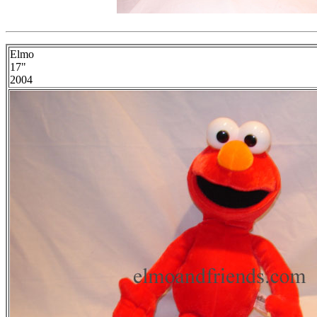
Elmo
17"
2004