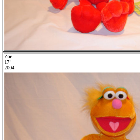
Zoe
17"
2004