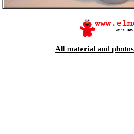
All material and photo