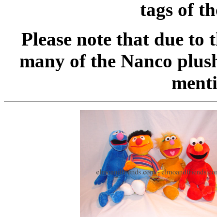
tags of t
Please note that due to 
many of the Nanco plush
menti