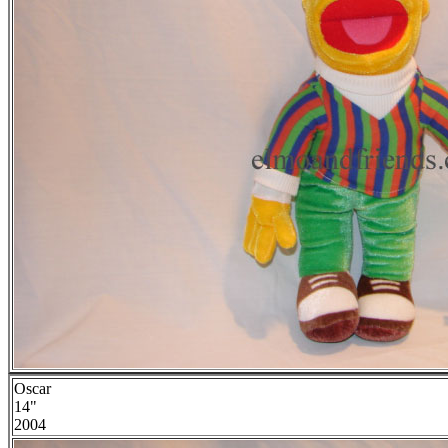
Oscar
14"
2004