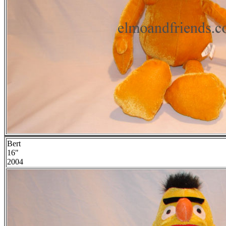
Bert
16"
2004