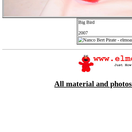
Big Bird
2007
All material and photo