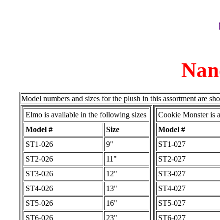
Nan
Model numbers and sizes for the plush in this assortment are s
Elmo is available in the following sizes
Cookie Monster is a
Model #
Size
Model #
ST1-026
9"
ST1-027
ST2-026
11"
ST2-027
ST3-026
12"
ST3-027
ST4-026
13"
ST4-027
ST5-026
16"
ST5-027
ST6-026
23"
ST6-027