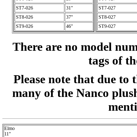
ST7-026
31"
ST7-027
ST8-026
37"
ST8-027
ST9-026
46"
ST9-027
There are no model numb
tags of t
Please note that due to 
many of the Nanco plush
menti
Elmo
11"