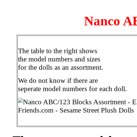
Nanco AB
The table to the right shows
the model numbers and sizes
for the dolls as an assortment.
We do not know if there are
seperate model numbers for each doll.