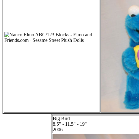
Big Bird
8.5" - 11.5" - 19"
2006