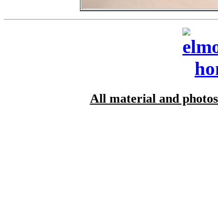
All material and photo