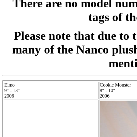
There are no model numb
tags of t
Please note that due to 
many of the Nanco plush
menti
Elmo
Cookie Monster
9" - 13"
8" - 10"
2006
2006