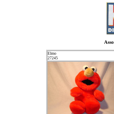
Asso
Elmo
27245