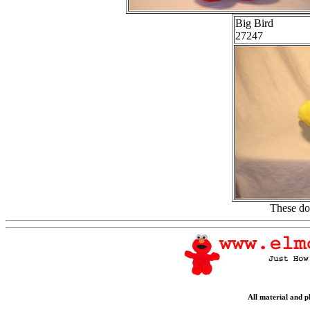
Big Bird
27247
These do
All material and 