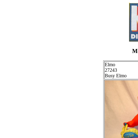
Mo
Elmo
27243
Busy Elmo