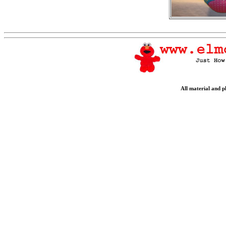
All material and 