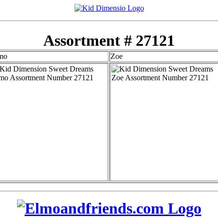
Assortment # 27121
mo
Zoe