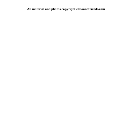
All material and photos copyright elmoandfriends.com