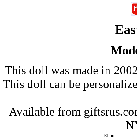
Eas
Mode
This doll was made in 2002
This doll can be personali
Available from giftsrus.
NY
Elmo