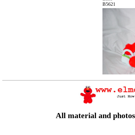
B5621
All material and photo