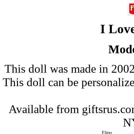
I Lov
Mode
This doll was made in 2002
This doll can be personali
Available from giftsrus.
NY
Elmo