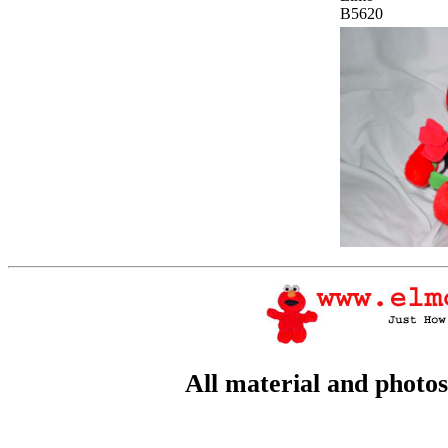
B5620
All material and photo