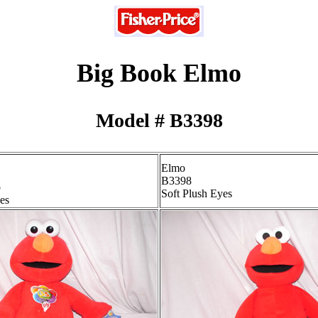
Big Book Elmo
Model # B3398
Elmo
B3398
o
Soft Plush Eyes
es