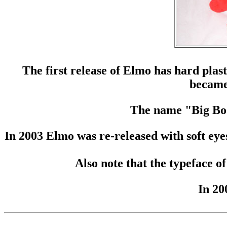
The first release of Elmo has hard plas
became 
The name "Big Boo
In 2003 Elmo was re-released with soft ey
Also note that the typeface o
In 20