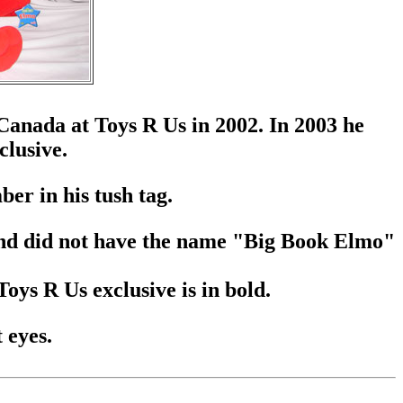
 Canada at Toys R Us in 2002. In 2003 he
clusive.
r in his tush tag.
 and did not have the name "Big Book Elmo"
oys R Us exclusive is in bold.
 eyes.