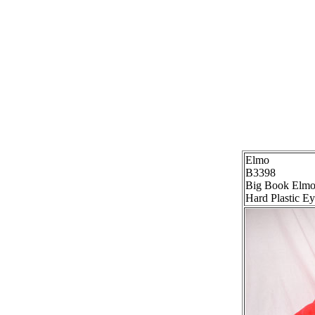
Elmo
B3398
Big Book Elm
Hard Plastic Ey