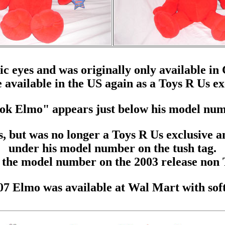
tic eyes and was originally only available in
available in the US again as a Toys R Us ex
k Elmo" appears just below his model numbe
es, but was no longer a Toys R Us exclusive
under his model number on the tush tag.
f the model number on the 2003 release non T
07 Elmo was available at Wal Mart with soft