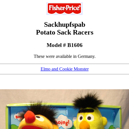
Sackhupfspab
Potato Sack Racers
Model # B1606
These were available in Germany.
Elmo and Cookie Monster