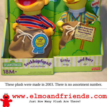
These plush were made in 2003. There is no assortment number.