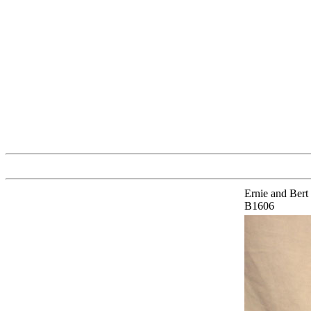
Ernie and Bert
B1606