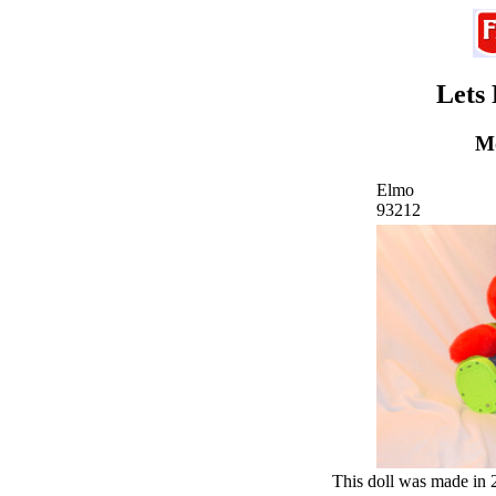
Lets
Mo
Elmo
93212
This doll was made in 