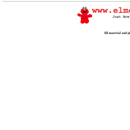
All material and 