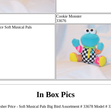
Cookie Monster
33676
In Box Pics