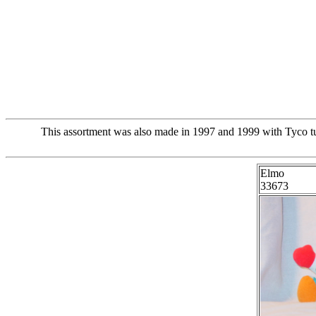
This assortment was also made in 1997 and 1999 with Tyco tus
Elmo
33673