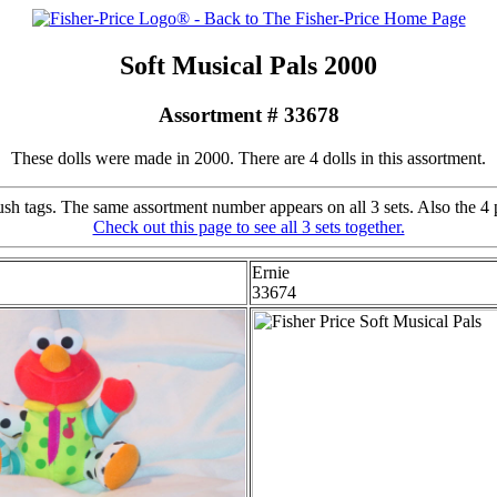
Soft Musical Pals 2000
Assortment # 33678
These dolls were made in 2000. There are 4 dolls in this assortment.
h tags. The same assortment number appears on all 3 sets. Also the 4 p
Check out this page to see all 3 sets together.
Ernie
33674