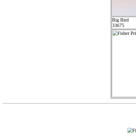
Big Bird
33675