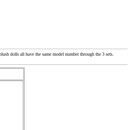
lush dolls all have the same model number through the 3 sets.