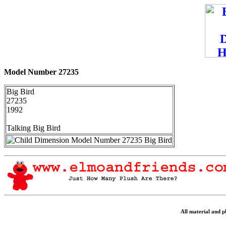
Model Number 27235
Big Bird
27235
1992
Talking Big Bird
All material and 