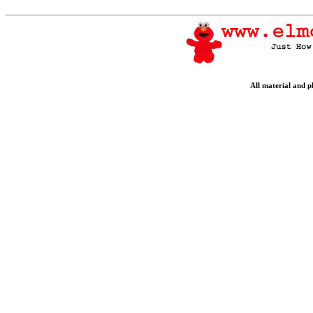
All material and 