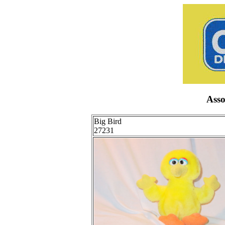
Ass
Big Bird
27231