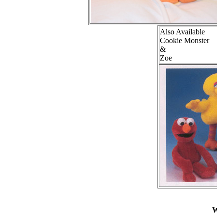
Also Available
Cookie Monster
&
Zoe
W