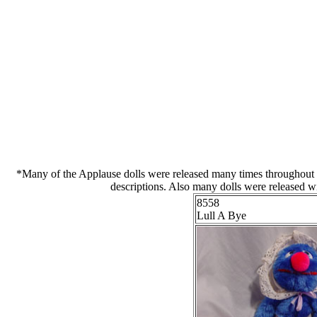
*Many of the Applause dolls were released many times throughout the
descriptions. Also many dolls were released wi
8558
Lull A Bye