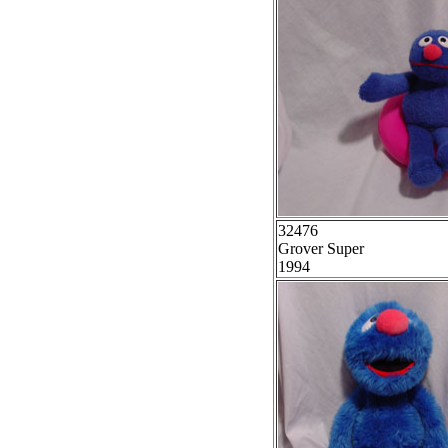
32476
Grover Super
1994