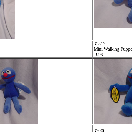
32813
Mini Walking Puppe
1999
33000