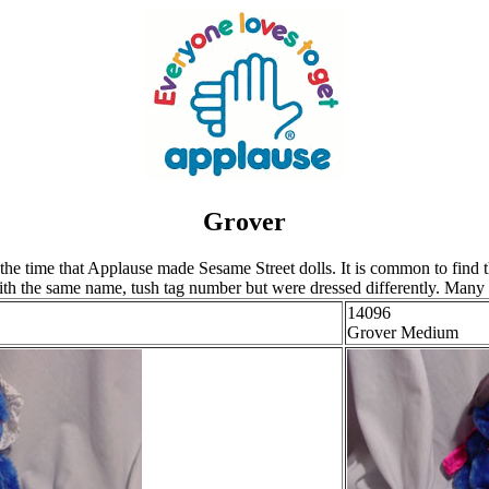
Grover
 time that Applause made Sesame Street dolls. It is common to find the 
th the same name, tush tag number but were dressed differently. Many ti
14096
Grover Medium