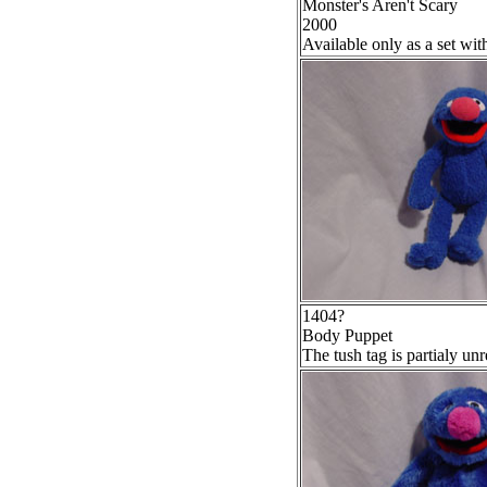
Monster's Aren't Scary
2000
Available only as a set wi
1404?
Body Puppet
The tush tag is partialy un