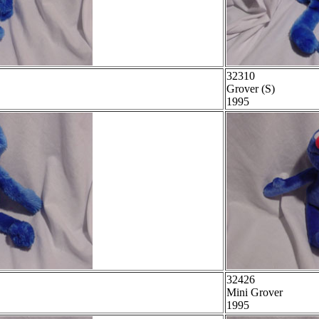
32310
Grover (S)
1995
32426
Mini Grover
1995