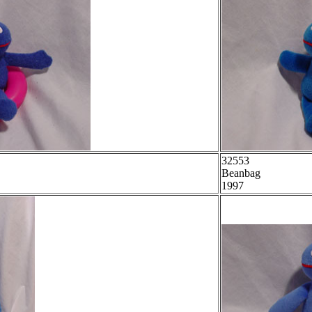
32553
Beanbag
1997