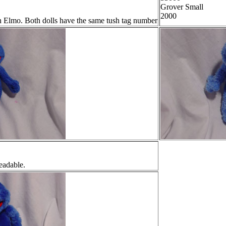
Grover Small
2000
th Elmo. Both dolls have the same tush tag number
readable.