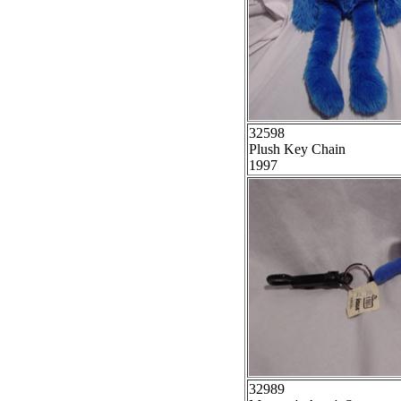
32598
Plush Key Chain
1997
32989