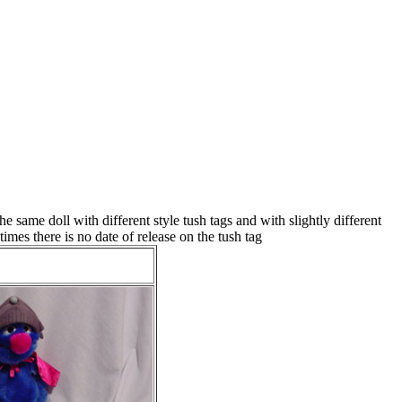
same doll with different style tush tags and with slightly different
mes there is no date of release on the tush tag