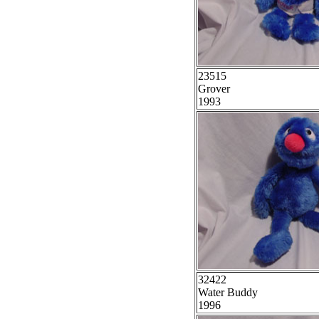
23515
Grover
1993
32422
Water Buddy
1996