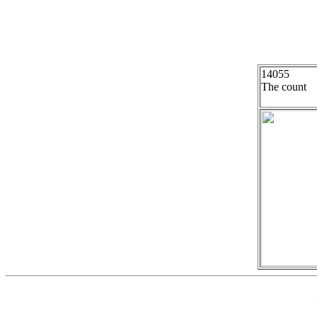
14055
The count