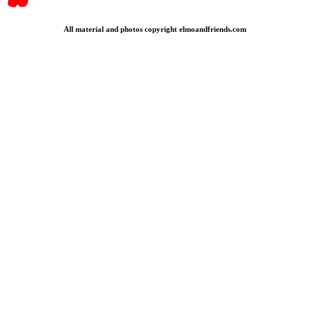
All material and photos copyright elmoandfriends.com