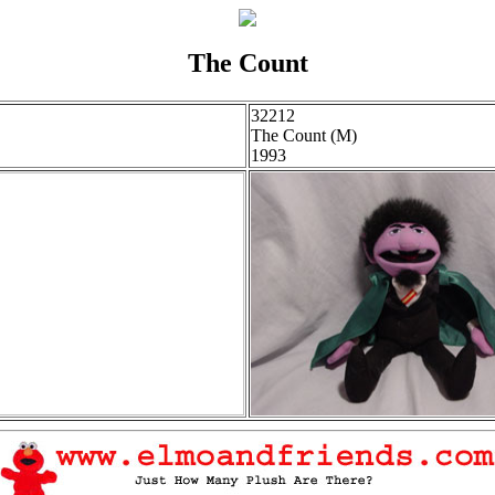
The Count
32212
The Count (M)
1993