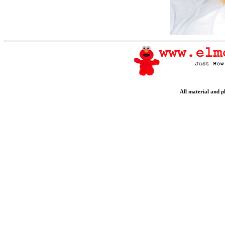
All material and 