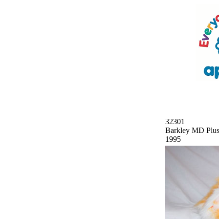
32301
Barkley MD Plu
1995